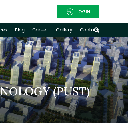
LOGIN
ces
Blog
Career
Gallery
Contact
HNOLOGY (PUST)