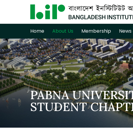
Home
About Us
Membership
News 
PABNA UNIVERSI
STUDENT CHAPT