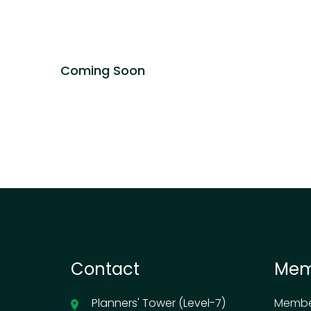
Coming Soon
Contact
Mem
Planners' Tower (Level-7)
Membe