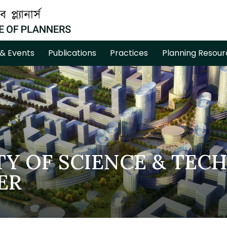
& Events
Publications
Practices
Planning Resour
TY OF SCIENCE & TEC
ER