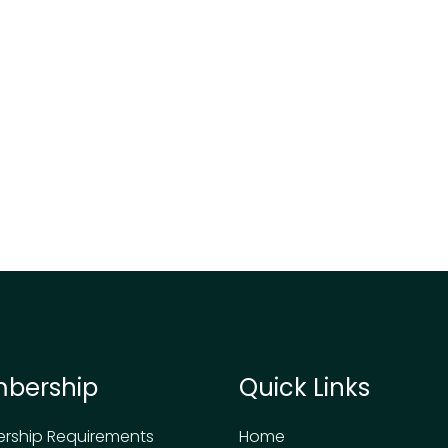
bership
Quick Links
rship Requirements
Home