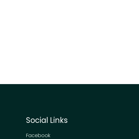
Social Links
Facebook