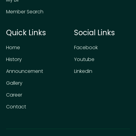
Member Search
Quick Links
Social Links
Home
Facebook
History
Youtube
Announcement
Linkedin
Gallery
Career
Contact