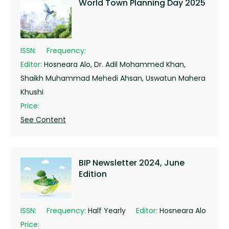
World Town Planning Day 2025
ISSN:
Frequency:
Editor:
Hosneara Alo, Dr. Adil Mohammed Khan,
Shaikh Muhammad Mehedi Ahsan, Uswatun Mahera
Khushi
Price:
See Content
BIP Newsletter 2024, June
Edition
ISSN:
Frequency:
Half Yearly
Editor:
Hosneara Alo
Price: