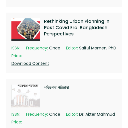
Rethinking Urban Planning in
Post Covid Era: Bangladesh
Perspectives
ISSN:
Frequency:
Once
Editor:
Saiful Momen, PhD
Price:
Download Content
পরিকল্পনা পরিভাষা
ISSN:
Frequency:
Once
Editor:
Dr. Akter Mahmud
Price: