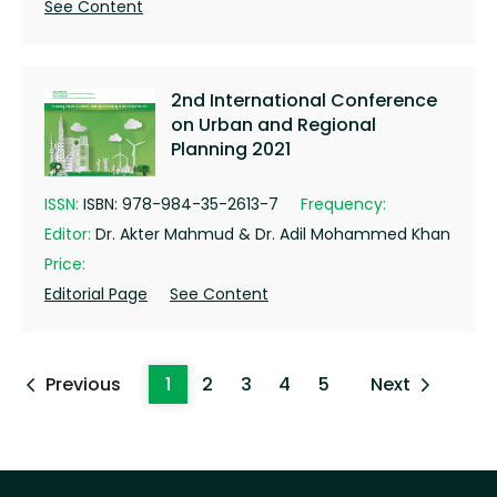
See Content
2nd International Conference
on Urban and Regional
Planning 2021
ISSN:
ISBN: 978-984-35-2613-7
Frequency:
Editor:
Dr. Akter Mahmud & Dr. Adil Mohammed Khan
Price:
Editorial Page
See Content
Previous
1
2
3
4
5
Next