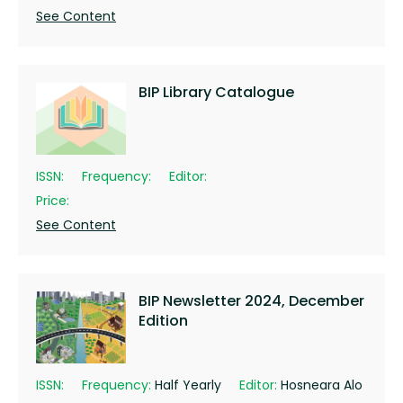
See Content
BIP Library Catalogue
ISSN:
Frequency:
Editor:
Price:
See Content
BIP Newsletter 2024, December
Edition
ISSN:
Frequency:
Half Yearly
Editor:
Hosneara Alo