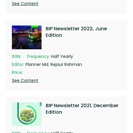
See Content
BIP Newsletter 2022, June
Edition
ISSN:
Frequency:
Half Yearly
Editor:
Planner Md. Rejaur Rahman
Price:
See Content
BIP Newsletter 2021, December
Edition