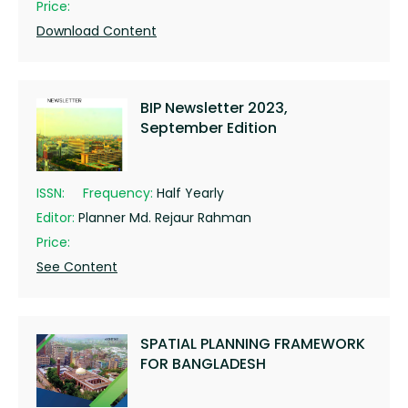
Price:
Download Content
BIP Newsletter 2023,
September Edition
ISSN:
Frequency:
Half Yearly
Editor:
Planner Md. Rejaur Rahman
Price:
See Content
SPATIAL PLANNING FRAMEWORK
FOR BANGLADESH