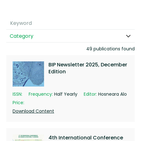
Category
49 publications found
BIP Newsletter 2025, December
Edition
ISSN:
Frequency:
Half Yearly
Editor:
Hosneara Alo
Price:
Download Content
4th International Conference