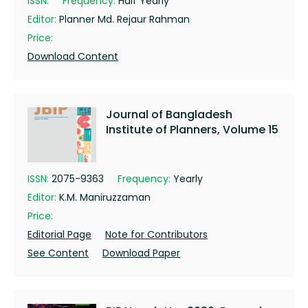
ISSN:
Frequency:
Half Yearly
Editor:
Planner Md. Rejaur Rahman
Price:
Download Content
Journal of Bangladesh
Institute of Planners, Volume 15
ISSN:
2075-9363
Frequency:
Yearly
Editor:
K.M. Maniruzzaman
Price:
Editorial Page
Note for Contributors
See Content
Download Paper