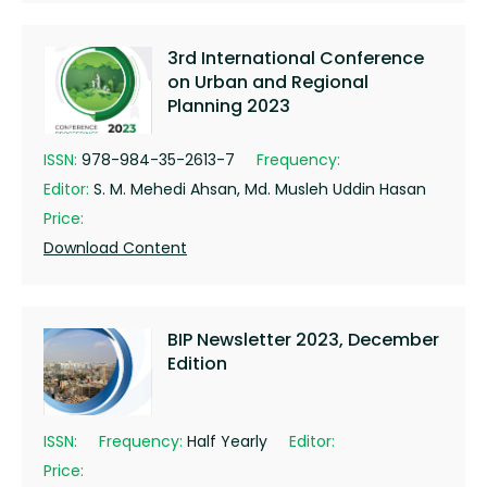
3rd International Conference
on Urban and Regional
Planning 2023
ISSN:
978-984-35-2613-7
Frequency:
Editor:
S. M. Mehedi Ahsan, Md. Musleh Uddin Hasan
Price:
Download Content
BIP Newsletter 2023, December
Edition
ISSN:
Frequency:
Half Yearly
Editor:
Price: