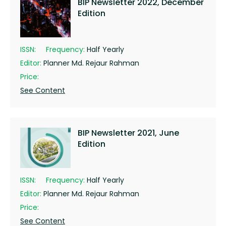
BIP Newsletter 2022, December
Edition
ISSN:
Frequency:
Half Yearly
Editor:
Planner Md. Rejaur Rahman
Price:
See Content
BIP Newsletter 2021, June
Edition
ISSN:
Frequency:
Half Yearly
Editor:
Planner Md. Rejaur Rahman
Price:
See Content