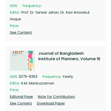
ISSN:
Frequency:
Editor:
Prof. Dr. Sarwar Jahan, Dr. Kazi Anowarul
Hoque
Price:
See Content
Journal of Bangladesh
Institute of Planners, Volume 16
ISSN:
2075-9363
Frequency:
Yearly
Editor:
K.M. Maniruzzaman
Price:
Editorial Page
Note for Contributors
See Content
Download Paper