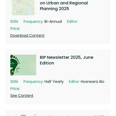
on Urban and Regional
Planning 2025
ISSN:
Frequency:
Bi-Annual
Editor:
Price:
Download Content
BIP Newsletter 2025, June
Edition
ISSN:
Frequency:
Half Yearly
Editor:
Hosneara Alo
Price:
See Content