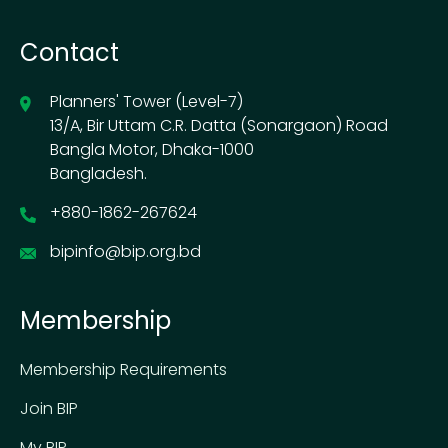
Contact
Planners' Tower (Level-7)
13/A, Bir Uttam C.R. Datta (Sonargaon) Road
Bangla Motor, Dhaka-1000
Bangladesh.
+880-1862-267624
bipinfo@bip.org.bd
Membership
Membership Requirements
Join BIP
My BIP