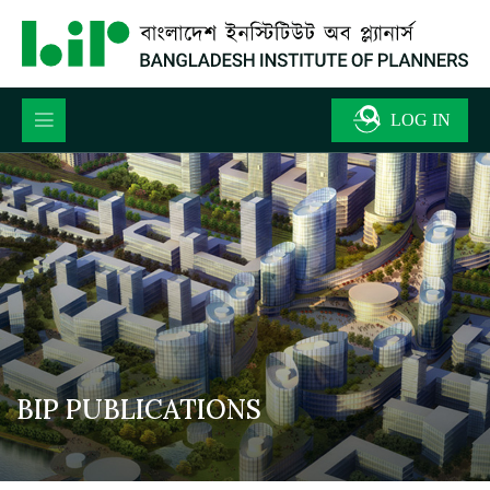
BIP PUBLICATIONS