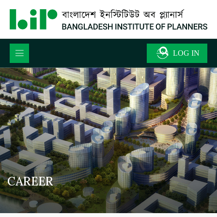
CAREER