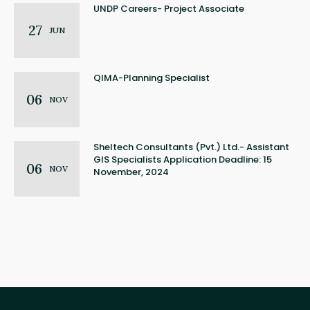
UNDP Careers- Project Associate
27
JUN
QIMA-Planning Specialist
06
NOV
Sheltech Consultants (Pvt.) Ltd.- Assistant
GIS Specialists Application Deadline: 15
06
NOV
November, 2024