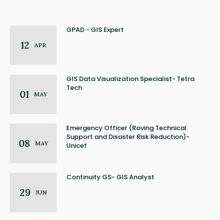
GPAD - GIS Expert
12
APR
GIS Data Visualization Specialist- Tetra
Tech
01
MAY
Emergency Officer (Roving Technical
Support and Disaster Risk Reduction)-
08
MAY
Unicef
Continuity GS- GIS Analyst
29
JUN