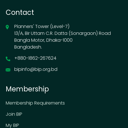
Contact
Planners' Tower (Level-7)
13/A, Bir Uttam C.R. Datta (Sonargaon) Road
Bangla Motor, Dhaka-1000
Bangladesh.
+880-1862-267624
bipinfo@bip.org.bd
Membership
Membership Requirements
Join BIP
My BIP