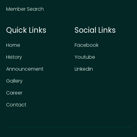
Member Search
Quick Links
Social Links
Home
Facebook
History
Youtube
Announcement
Linkedin
Gallery
Career
Contact