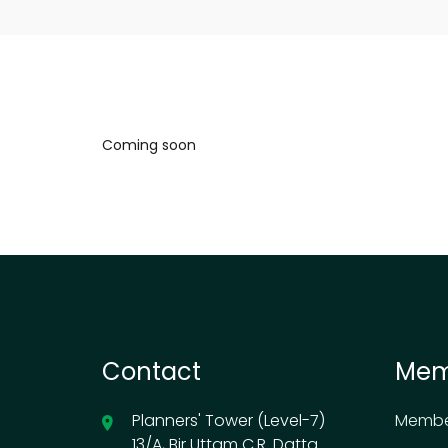
Coming soon
Contact
Mem
Planners' Tower (Level-7)
Membe
13/A, Bir Uttam C.R. Datta