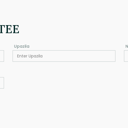
TEE
Upazila