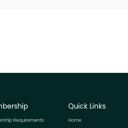
bership
Quick Links
rship Requirements
Home