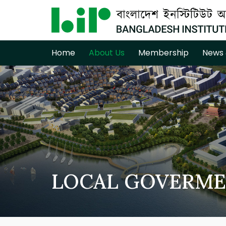
Home
About Us
Membership
News 
LOCAL GOVERME