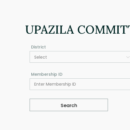
UPAZILA COMMIT
District
Select
Membership ID
Search