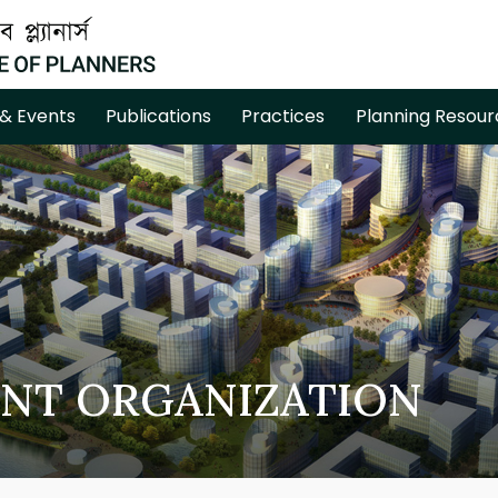
& Events
Publications
Practices
Planning Resour
NT ORGANIZATION