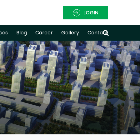
LOGIN
ces
Blog
Career
Gallery
Contact