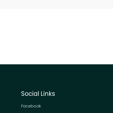
Social Links
Facebook