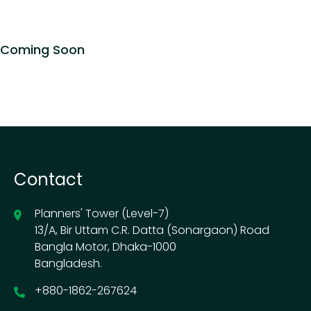
Coming Soon
Contact
Planners' Tower (Level-7)
13/A, Bir Uttam C.R. Datta (Sonargaon) Road
Bangla Motor, Dhaka-1000
Bangladesh.
+880-1862-267624