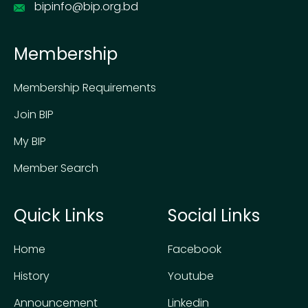
bipinfo@bip.org.bd
Membership
Membership Requirements
Join BIP
My BIP
Member Search
Quick Links
Social Links
Home
Facebook
History
Youtube
Announcement
Linkedin