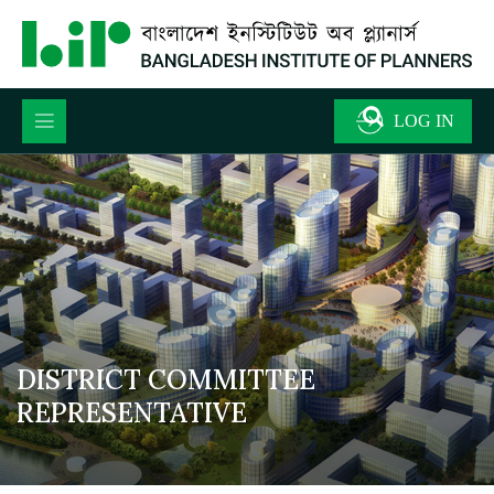
DISTRICT COMMITTEE
REPRESENTATIVE