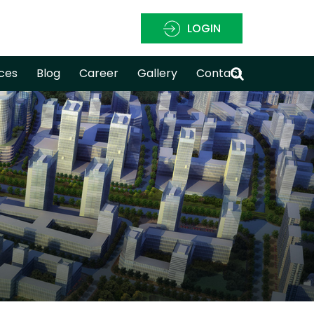
LOGIN
ces
Blog
Career
Gallery
Contact