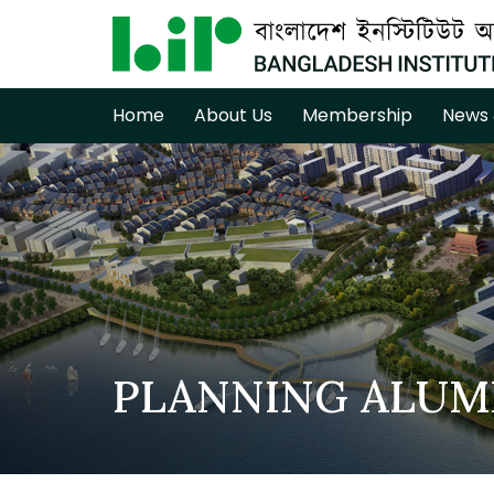
Home
About Us
Membership
News 
PLANNING ALUM