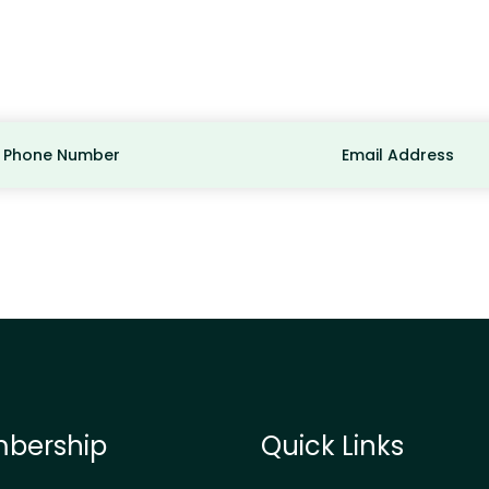
Phone Number
Email Address
bership
Quick Links