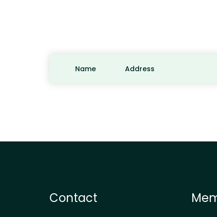
Name
Address
Contact
Mem