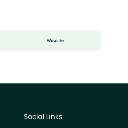
Website
Social Links