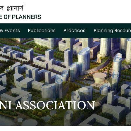
& Events
Publications
Practices
Planning Resour
NI ASSOCIATION