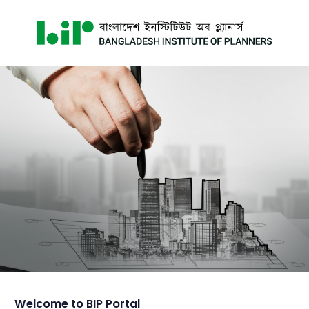
Welcome to BIP Portal