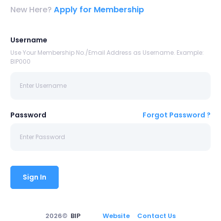
New Here?
Apply for Membership
Username
Use Your Membership No./Email Address as Username. Example:
BIP000
Password
Forgot Password ?
Sign In
2026©
BIP
Website
Contact Us