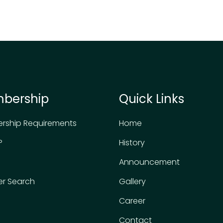
bership
Quick Links
rship Requirements
Home
P
History
Announcement
r Search
Gallery
Career
Contact