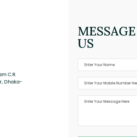
MESSAGE
US
am C.R.
r, Dhaka-