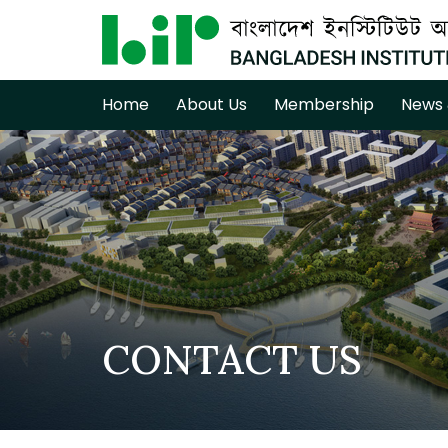
Home
About Us
Membership
News 
CONTACT US