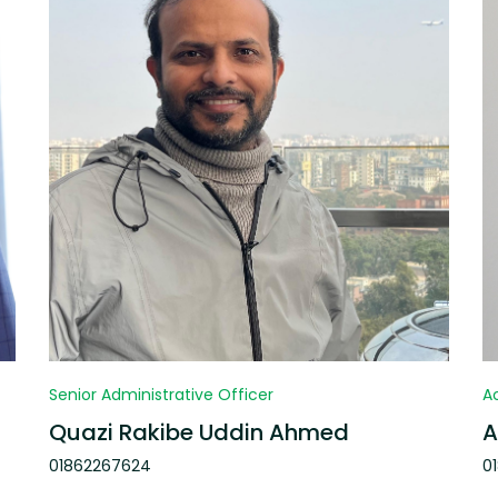
Senior Administrative Officer
A
Quazi Rakibe Uddin Ahmed
A
01862267624
0