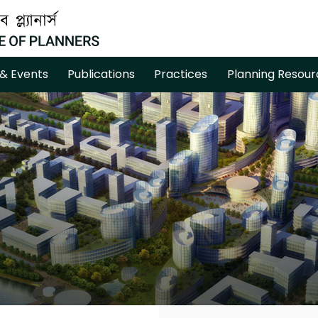
& Events
Publications
Practices
Planning Resour