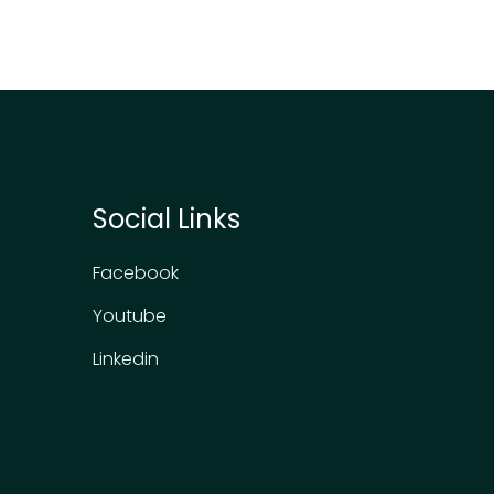
Social Links
Facebook
Youtube
Linkedin