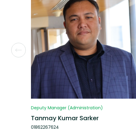
Deputy Manager (Administration)
Tanmay Kumar Sarker
01862267624