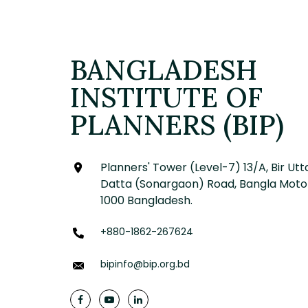
BANGLADESH
INSTITUTE OF
PLANNERS (BIP)
Planners' Tower (Level-7) 13/A, Bir Utt
Datta (Sonargaon) Road, Bangla Moto
1000 Bangladesh.
+880-1862-267624
bipinfo@bip.org.bd