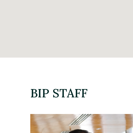
BIP STAFF