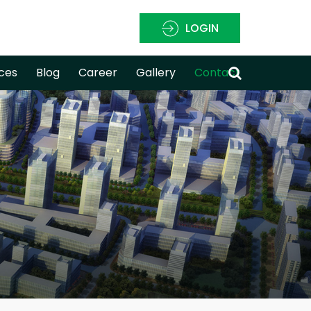
LOGIN
ces
Blog
Career
Gallery
Contact