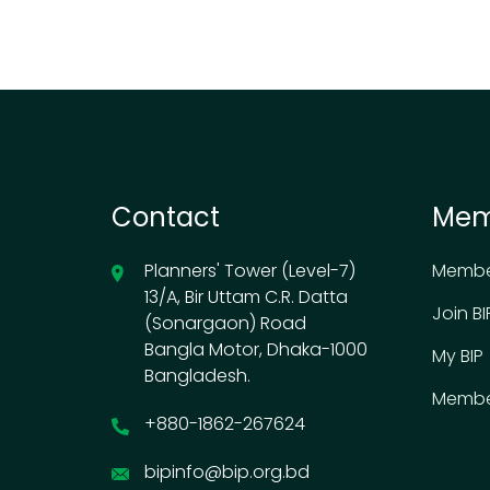
Contact
Mem
Planners' Tower (Level-7)
Membe
13/A, Bir Uttam C.R. Datta
Join BI
(Sonargaon) Road
Bangla Motor, Dhaka-1000
My BIP
Bangladesh.
Membe
+880-1862-267624
bipinfo@bip.org.bd