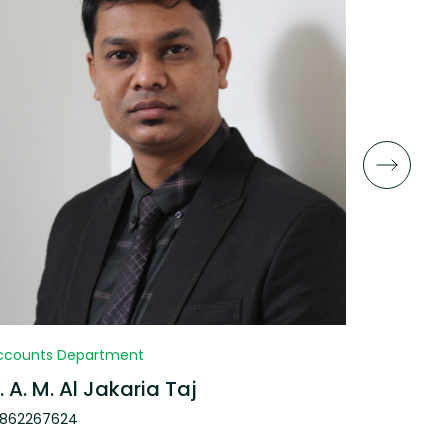
ccounts Department
Research 
. A. M. Al Jakaria Taj
Faria A
1862267624
013018052