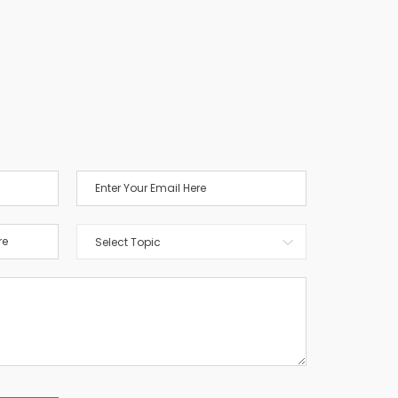
Select Topic