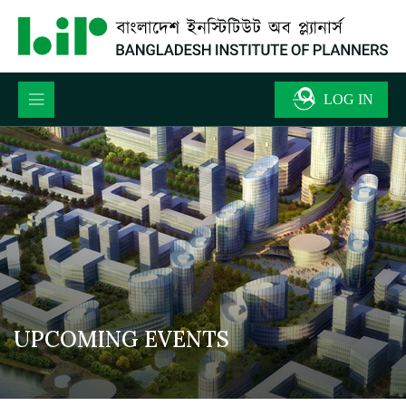
UPCOMING EVENTS