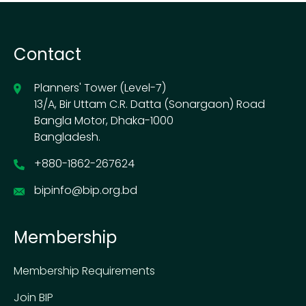
Contact
Planners' Tower (Level-7)
13/A, Bir Uttam C.R. Datta (Sonargaon) Road
Bangla Motor, Dhaka-1000
Bangladesh.
+880-1862-267624
bipinfo@bip.org.bd
Membership
Membership Requirements
Join BIP