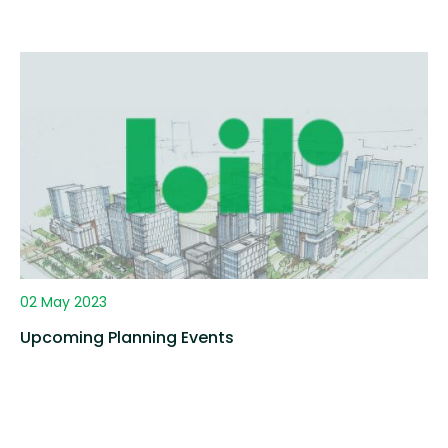
02 May 2023
Upcoming Planning Events