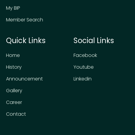
My BIP
Member Search
Quick Links
Social Links
Home
Facebook
History
Youtube
Announcement
Linkedin
Gallery
Career
Contact