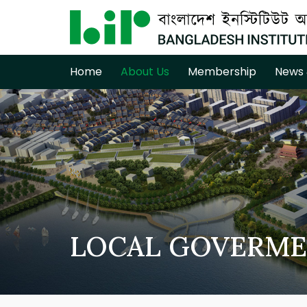
Home
About Us
Membership
News 
LOCAL GOVERME