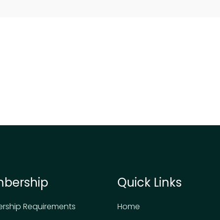
bership
Quick Links
rship Requirements
Home