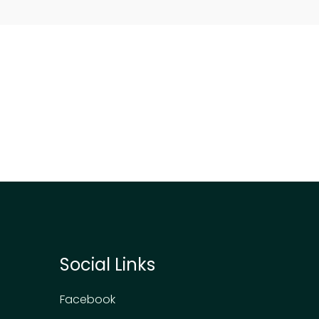
Social Links
Facebook