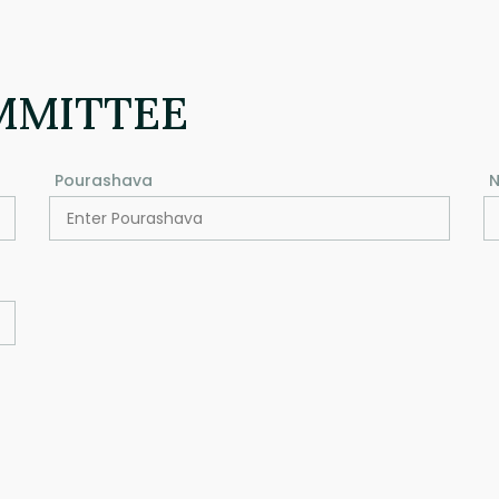
MMITTEE
Pourashava