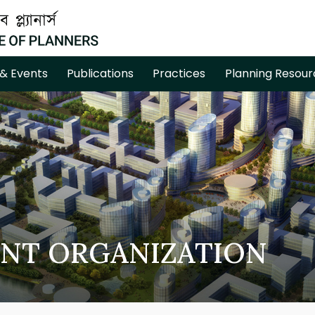
& Events
Publications
Practices
Planning Resour
NT ORGANIZATION