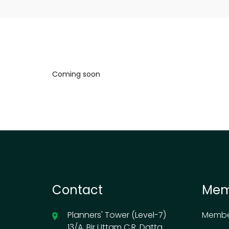
Coming soon
Contact
Mem
Planners' Tower (Level-7)
Membe
13/A, Bir Uttam C.R. Datta