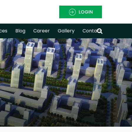
LOGIN
ces
Blog
Career
Gallery
Contact