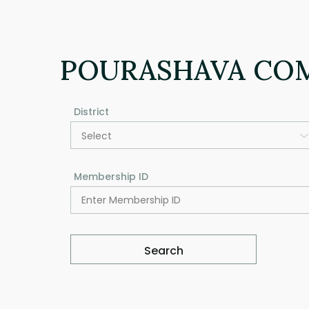
POURASHAVA CO
District
Select
Membership ID
Search