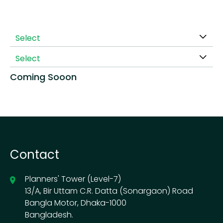
Select
Select
Coming Sooon
Contact
Planners' Tower (Level-7)
13/A, Bir Uttam C.R. Datta (Sonargaon) Road
Bangla Motor, Dhaka-1000
Bangladesh.