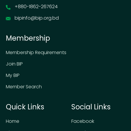
+880-1862-267624
bipinfo@bip.org.bd
Membership
Membership Requirements
Join BIP
My BIP
Member Search
Quick Links
Social Links
Home
Facebook