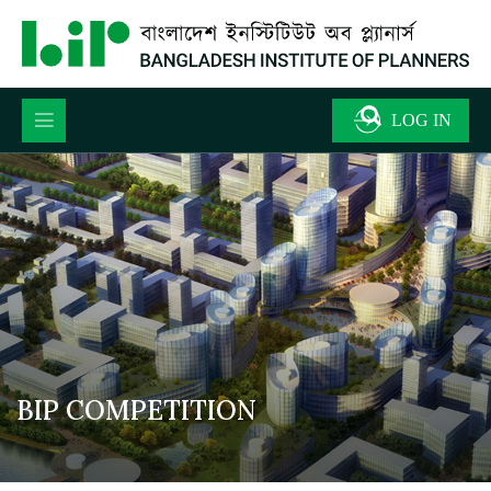
BIP COMPETITION