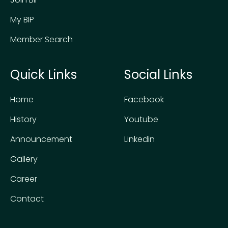
My BIP
Member Search
Quick Links
Social Links
Home
Facebook
History
Youtube
Announcement
Linkedin
Gallery
Career
Contact