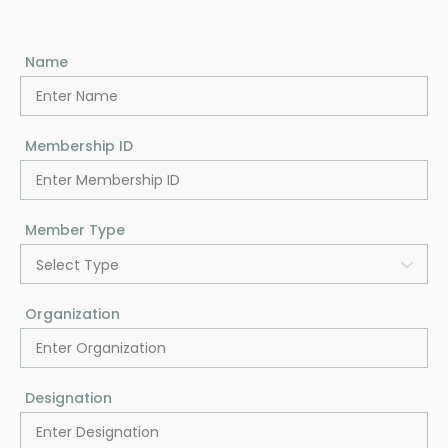
Name
Membership ID
Member Type
Select Type
Organization
Designation