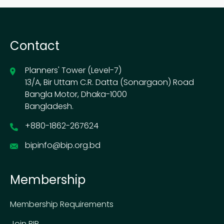
Contact
Planners' Tower (Level-7)
13/A, Bir Uttam C.R. Datta (Sonargaon) Road
Bangla Motor, Dhaka-1000
Bangladesh.
+880-1862-267624
bipinfo@bip.org.bd
Membership
Membership Requirements
Join BIP