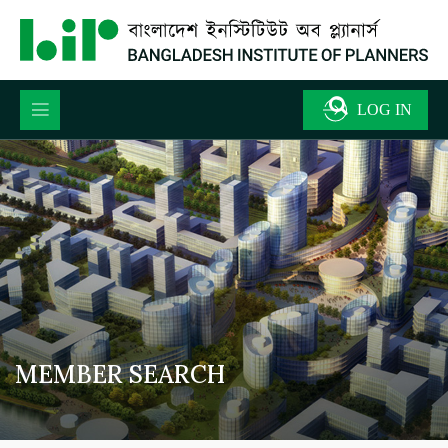
MEMBER SEARCH