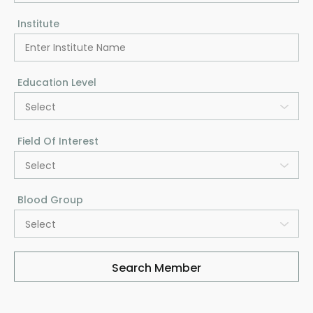
Institute
Education Level
Select
Field Of Interest
Select
Blood Group
Select
Search Member