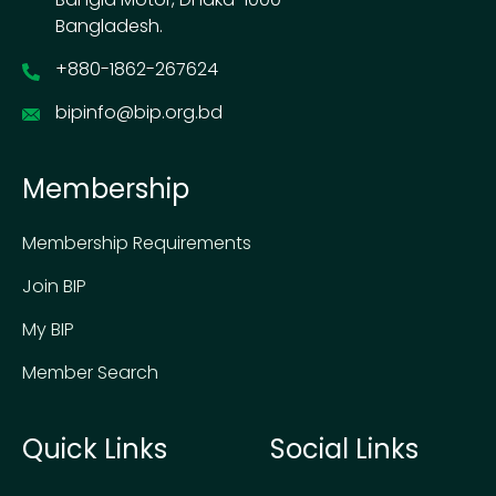
Bangladesh.
+880-1862-267624
bipinfo@bip.org.bd
Membership
Membership Requirements
Join BIP
My BIP
Member Search
Quick Links
Social Links