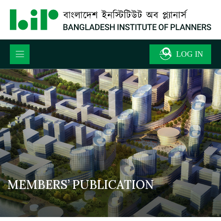
MEMBERS’ PUBLICATION