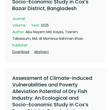
Socio-Economic Study in Cox’s
Bazar District, Bangladesh
Journal:
Volume:
Year:
2025
Author:
Abu Nayem Md. Kayes, Tasnim
Tabassum, Md. Al Mominur Rahman Khan
Publisher:
Download
Abstract
Assessment of Climate-Induced
Vulnerabilities and Poverty
Alleviation Potential of Dry Fish
Industry: An Ecological and
Socio-Economic Study in Cox’s