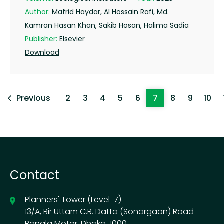
Author:
Mafrid Haydar, Al Hossain Rafi, Md.
Kamran Hasan Khan, Sakib Hosan, Halima Sadia
Publisher:
Elsevier
Download
Previous
2
3
4
5
6
7
8
9
10
Contact
Planners' Tower (Level-7)
13/A, Bir Uttam C.R. Datta (Sonargaon) Road
Bangla Motor, Dhaka-1000