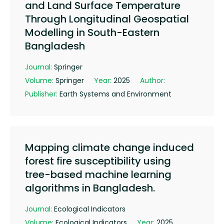
and Land Surface Temperature
Through Longitudinal Geospatial
Modelling in South-Eastern
Bangladesh
Journal:
Springer
Volume:
Springer
Year:
2025
Author:
Publisher:
Earth Systems and Environment
Mapping climate change induced
forest fire susceptibility using
tree-based machine learning
algorithms in Bangladesh.
Journal:
Ecological Indicators
Volume:
Ecological Indicators
Year:
2025