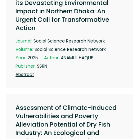
its Devastating Environmental
Impact in Northern Dhaka: An
Urgent Call for Transformative
Action
Journal:
Social Science Research Network
Volume:
Social Science Research Network
Year:
2025
Author:
ANAMUL HAQUE
Publisher:
SSRN
Abstract
Assessment of Climate-Induced
Vulnerabilities and Poverty
Alleviation Potential of Dry Fish
Industry: An Ecological and