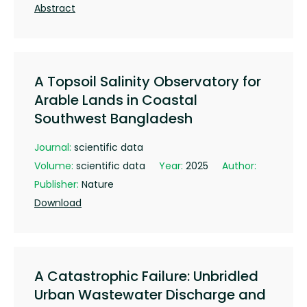
Abstract
A Topsoil Salinity Observatory for
Arable Lands in Coastal
Southwest Bangladesh
Journal:
scientific data
Volume:
scientific data
Year:
2025
Author:
Publisher:
Nature
Download
A Catastrophic Failure: Unbridled
Urban Wastewater Discharge and