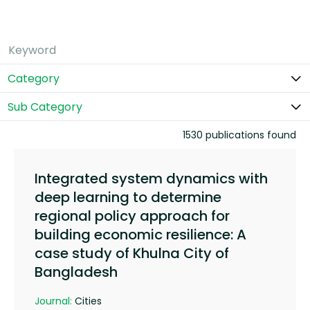
Category
Sub Category
1530 publications found
Integrated system dynamics with
deep learning to determine
regional policy approach for
building economic resilience: A
case study of Khulna City of
Bangladesh
Journal:
Cities