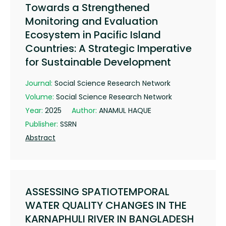
Towards a Strengthened
Monitoring and Evaluation
Ecosystem in Pacific Island
Countries: A Strategic Imperative
for Sustainable Development
Journal:
Social Science Research Network
Volume:
Social Science Research Network
Year:
2025
Author:
ANAMUL HAQUE
Publisher:
SSRN
Abstract
ASSESSING SPATIOTEMPORAL
WATER QUALITY CHANGES IN THE
KARNAPHULI RIVER IN BANGLADESH