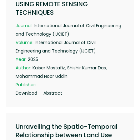
USING REMOTE SENSING
TECHNIQUES
Journal:
International Journal of Civil Engineering
and Technology (IJCIET)
Volume:
International Journal of Civil
Engineering and Technology (IJCIET)
Year:
2025
Author:
Kaiser Mostafiz, Shishir Kumar Das,
Mohammad Noor Uddin
Publisher:
Download
Abstract
Unravelling the Spatio-Temporal
Relationship between Land Use