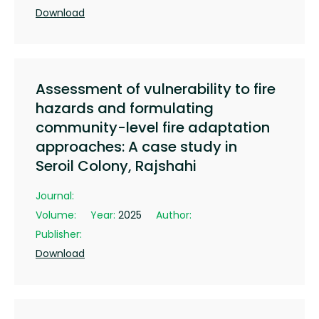
Download
Assessment of vulnerability to fire
hazards and formulating
community-level fire adaptation
approaches: A case study in
Seroil Colony, Rajshahi
Journal:
Volume:
Year:
2025
Author:
Publisher:
Download