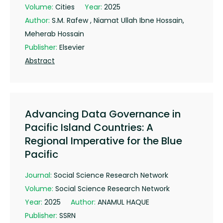
Volume:
Cities
Year:
2025
Author:
S.M. Rafew , Niamat Ullah Ibne Hossain,
Meherab Hossain
Publisher:
Elsevier
Abstract
Advancing Data Governance in
Pacific Island Countries: A
Regional Imperative for the Blue
Pacific
Journal:
Social Science Research Network
Volume:
Social Science Research Network
Year:
2025
Author:
ANAMUL HAQUE
Publisher:
SSRN