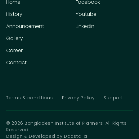
Home
Facebook
History
Youtube
Announcement
Linkedin
Gallery
Career
Contact
Terms & conditions
Privacy Policy
Support
© 2026 Bangladesh Institute of Planners. All Rights
Reserved.
Design & Developed by Dcastalia