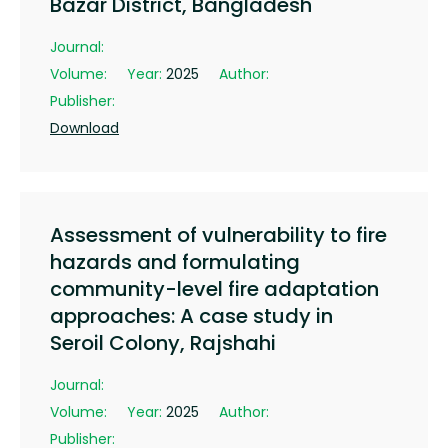
Bazar District, Bangladesh
Journal:
Volume:
Year:
2025
Author:
Publisher:
Download
Assessment of vulnerability to fire
hazards and formulating
community-level fire adaptation
approaches: A case study in
Seroil Colony, Rajshahi
Journal:
Volume:
Year:
2025
Author:
Publisher: