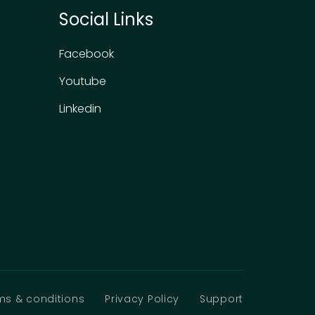
Social Links
Facebook
Youtube
Linkedin
ms & conditions
Privacy Policy
Support