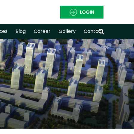
LOGIN
ces
Blog
Career
Gallery
Contact