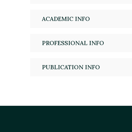
ACADEMIC INFO
PROFESSIONAL INFO
PUBLICATION INFO