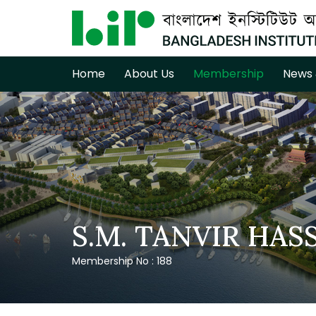
Home
About Us
Membership
News 
S.M. TANVIR HAS
Membership No : 188