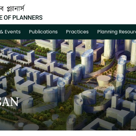
& Events
Publications
Practices
Planning Resour
SAN