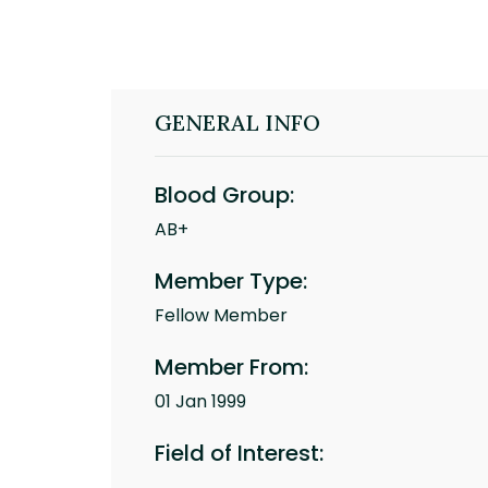
GENERAL INFO
Blood Group:
AB+
Member Type:
Fellow Member
Member From:
01 Jan 1999
Field of Interest: