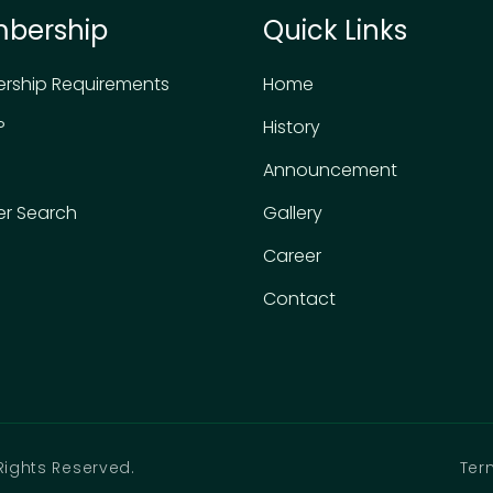
bership
Quick Links
rship Requirements
Home
P
History
Announcement
r Search
Gallery
Career
Contact
Rights Reserved.
Ter