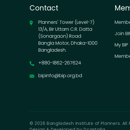
Contact
Mem
Planners' Tower (Level-7)
Membe
13/A, Bir Uttam C.R. Datta
Join BI
(Sonargaon) Road
Bangla Motor, Dhaka-1000
My BIP
Bangladesh.
Membe
+880-1862-267624
bipinfo@bip.org.bd
© 2026 Bangladesh Institute of Planners. All 
Design & Developed by Dcastalia