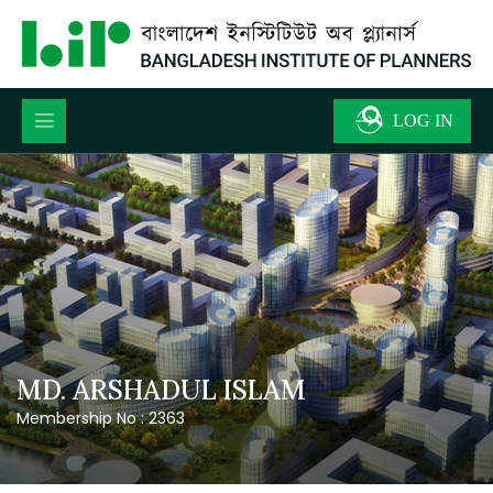
MD. ARSHADUL ISLAM
Membership No : 2363