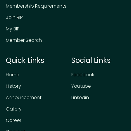
Membership Requirements
Join BIP
My BIP
Member Search
Quick Links
Social Links
Home
Facebook
History
Youtube
Announcement
Linkedin
Gallery
Career