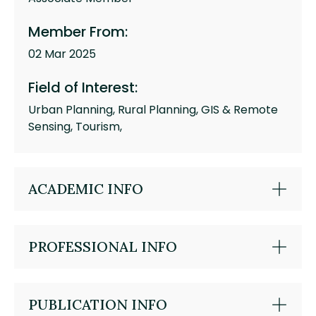
Member From:
02 Mar 2025
Field of Interest:
Urban Planning, Rural Planning, GIS & Remote
Sensing, Tourism,
ACADEMIC INFO
PROFESSIONAL INFO
PUBLICATION INFO