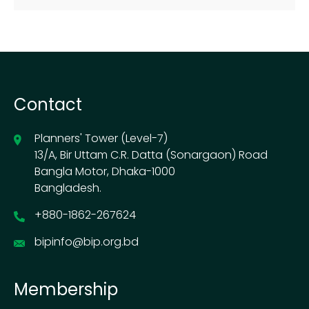
Contact
Planners' Tower (Level-7)
13/A, Bir Uttam C.R. Datta (Sonargaon) Road
Bangla Motor, Dhaka-1000
Bangladesh.
+880-1862-267624
bipinfo@bip.org.bd
Membership