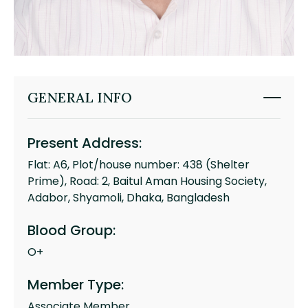
GENERAL INFO
Present Address:
Flat: A6, Plot/house number: 438 (Shelter
Prime), Road: 2, Baitul Aman Housing Society,
Adabor, Shyamoli, Dhaka, Bangladesh
Blood Group:
O+
Member Type:
Associate Member