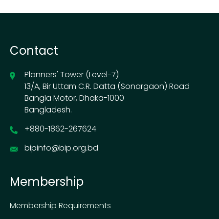
Contact
Planners' Tower (Level-7)
13/A, Bir Uttam C.R. Datta (Sonargaon) Road
Bangla Motor, Dhaka-1000
Bangladesh.
+880-1862-267624
bipinfo@bip.org.bd
Membership
Membership Requirements