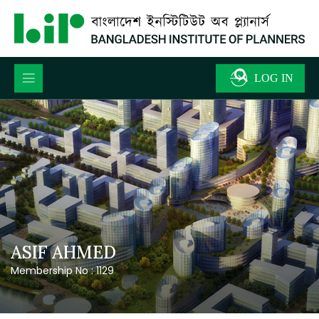
ASIF AHMED
Membership No : 1129