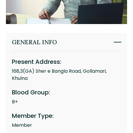
GENERAL INFO
Present Address:
168,3(GA) Sher e Bangla Road, Gollamari,
Khulna
Blood Group:
B+
Member Type:
Member