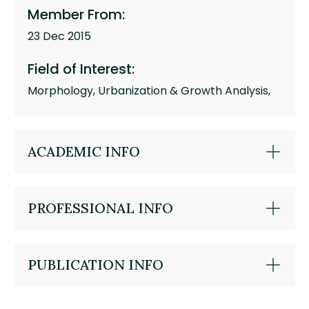
Member From:
23 Dec 2015
Field of Interest:
Morphology, Urbanization & Growth Analysis,
ACADEMIC INFO
PROFESSIONAL INFO
PUBLICATION INFO