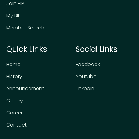
Join BIP
My BIP
Member Search
Quick Links
Social Links
Home
Facebook
History
Youtube
Announcement
Linkedin
Gallery
Career
Contact